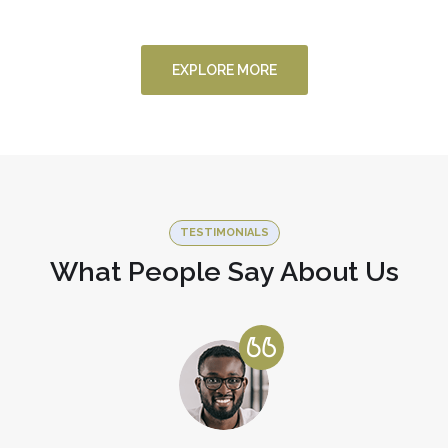
FINANCE
/
STARTUP
EXPLORE MORE
TESTIMONIALS
What People Say About Us