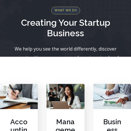
WHAT WE DO
Creating Your Startup
Business
We help you see the world differently, discover
opportunities you may never have imagined and
achieve results that bridge what is with what can be.
Acco
Mana
Busin
untin
geme
ess