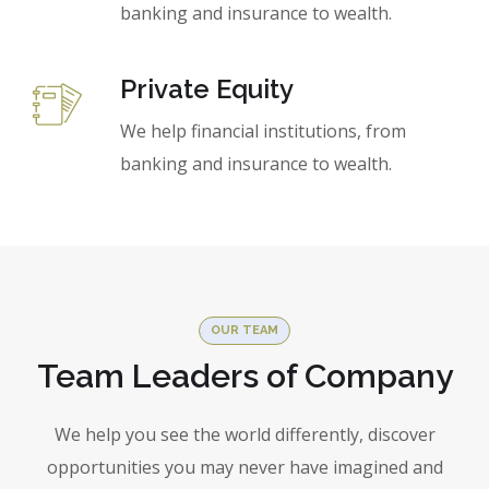
banking and insurance to wealth.
Private Equity
We help financial institutions, from
banking and insurance to wealth.
OUR TEAM
Team Leaders of Company
We help you see the world differently, discover
opportunities you may never have imagined and