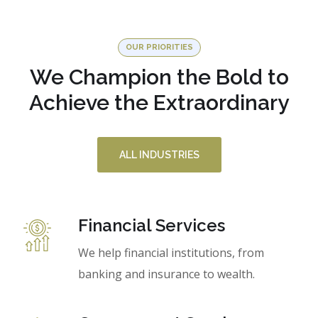
OUR PRIORITIES
We Champion the Bold to
Achieve the Extraordinary
ALL INDUSTRIES
Financial Services
We help financial institutions, from
banking and insurance to wealth.