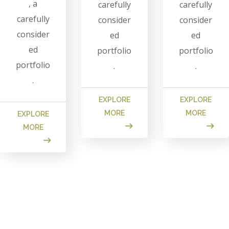
, a
carefully
carefully
carefully
consider
consider
consider
ed
ed
ed
portfolio
portfolio
portfolio
.
.
.
EXPLORE
EXPLORE
MORE
MORE
EXPLORE
MORE