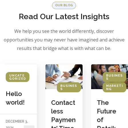
OUR BLOG
Read Our Latest Insights
We help you see the world differently, discover
opportunities you may never have imagined and achieve
results that bridge what is with what can be.
BUSINES
UNCATE
S
GORIZED
BUSINES
MARKETI
S
NG
Hello
world!
Contact
The
less
Future
Paymen
of
DECEMBER 3,
2025