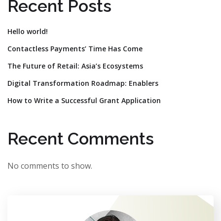
Recent Posts
Hello world!
Contactless Payments’ Time Has Come
The Future of Retail: Asia’s Ecosystems
Digital Transformation Roadmap: Enablers
How to Write a Successful Grant Application
Recent Comments
No comments to show.