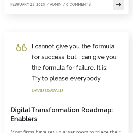
FEBRUARY 24, 2020
/
ADMIN
/
0 COMMENTS
I cannot give you the formula
for success, but I can give you
the formula for failure. It is:
Try to please everybody.
DAVID OSWALD
Digital Transformation Roadmap:
Enablers
Most firms have set up a war room to triage their