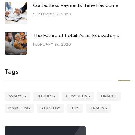
Contactless Payments’ Time Has Come
SEPTEMBER 4, 2020
The Future of Retail: Asia’s Ecosystems
FEBRUARY 24, 2020
Tags
ANALYSIS
BUSINESS
CONSULTING
FINANCE
MARKETING
STRATEGY
TIPS
TRADING