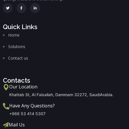
Quick Links
Home
Solutions
Contact us
Contacts
Our Location
Khattab St, Al Faisaliah, Dammam 32272, SaudiArabia.
Have Any Questions?
+966 53 414 5307
Mail Us