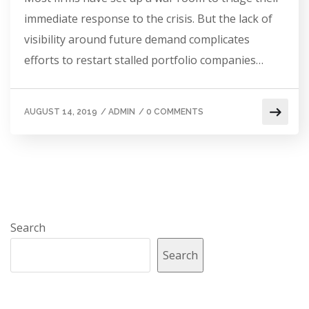
immediate response to the crisis. But the lack of
visibility around future demand complicates
efforts to restart stalled portfolio companies…
AUGUST 14, 2019
/
ADMIN
/
0 COMMENTS
Search
Search