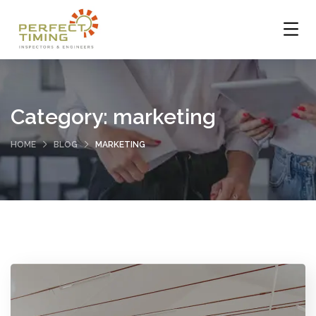
Category:
marketing
HOME
BLOG
MARKETING