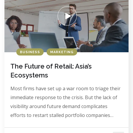
BUSINESS
MARKETING
The Future of Retail: Asia’s
Ecosystems
Most firms have set up a war room to triage their
immediate response to the crisis. But the lack of
visibility around future demand complicates
efforts to restart stalled portfolio companies…