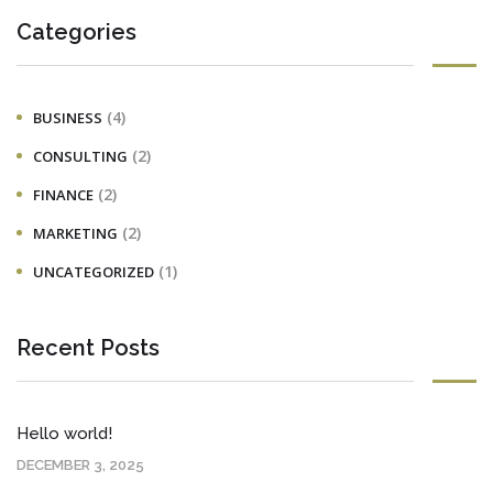
Categories
(4)
BUSINESS
(2)
CONSULTING
(2)
FINANCE
(2)
MARKETING
(1)
UNCATEGORIZED
Recent Posts
Hello world!
DECEMBER 3, 2025