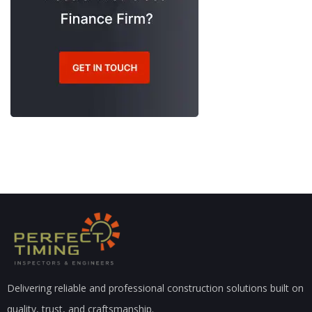
Delivering reliable and professional construction solutions built on
quality, trust, and craftsmanship.