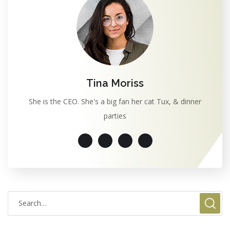
Tina Moriss
She is the CEO. She's a big fan her cat Tux, & dinner
parties