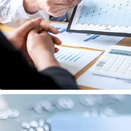
Data Analytics
STARTUP
/
STRATEGY