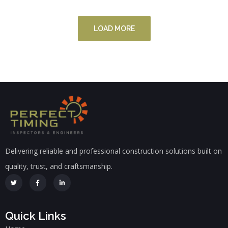
LOAD MORE
Delivering reliable and professional construction solutions built on
quality, trust, and craftsmanship.
Quick Links