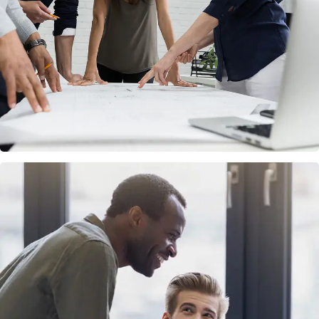
FINANCE
/
MARKETING