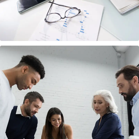
Finance Strategy