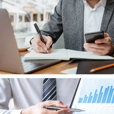
Enterprise Loan
BUSINESS
/
MARKETING