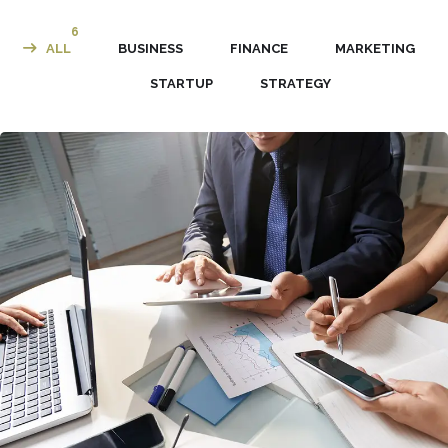
6
ALL
BUSINESS
FINANCE
MARKETING
STARTUP
STRATEGY
Business Consultation
BUSINESS
/
FINANCE