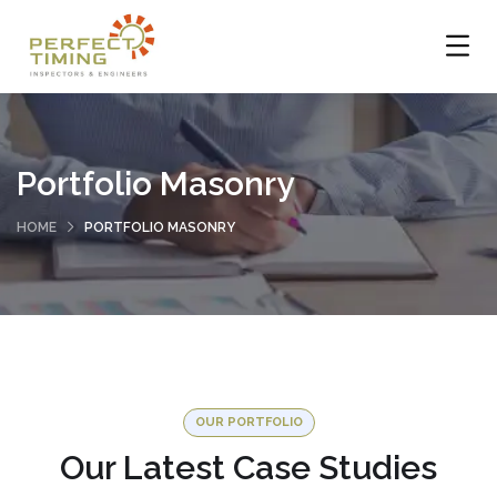
Portfolio Masonry
HOME
PORTFOLIO MASONRY
OUR PORTFOLIO
Our Latest Case Studies