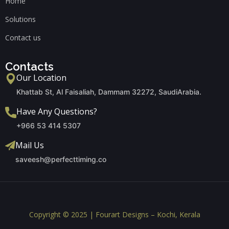
Home
Solutions
Contact us
Contacts
Our Location
Khattab St, Al Faisaliah, Dammam 32272, SaudiArabia.
Have Any Questions?
+966 53 414 5307
Mail Us
saveesh@perfecttiming.co
Copyright © 2025 | Fourart Designs – Kochi, Kerala