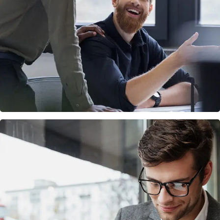
Digital Marketing
FINANCE
/
MARKETING