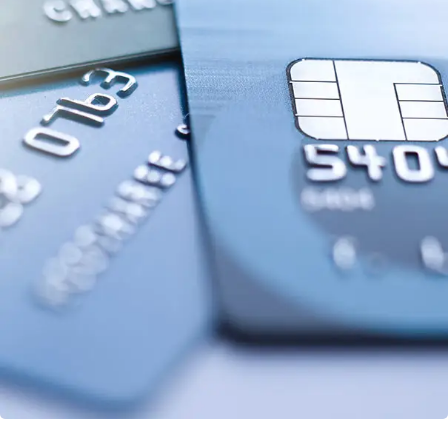
Fund Management
FINANCE
/
STARTUP