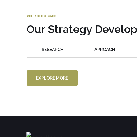
RELIABLE & SAFE
Our Strategy Develo
RESEARCH
APROACH
EXPLORE MORE