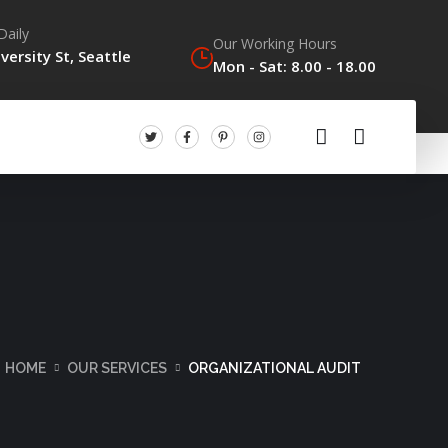
Daily
Our Working Hours
versity St, Seattle
Mon - Sat: 8.00 - 18.00
HOME
OUR SERVICES
ORGANIZATIONAL AUDIT