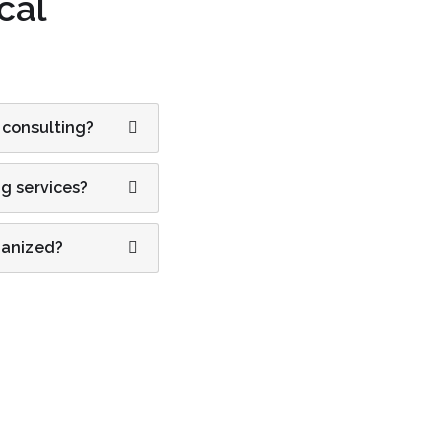
cal
 consulting?
ng services?
ganized?