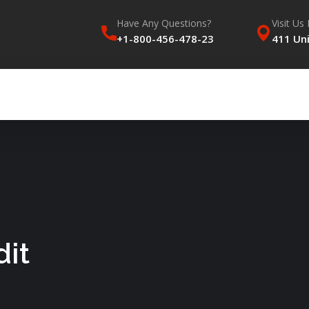
Have Any Questions?
Visit Us 
+1-800-456-478-23
411 Uni
dit