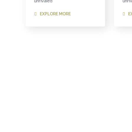
unrivaled
unri
EXPLORE MORE
E
Looking for a First
We welcome and celebrate different perspectives 