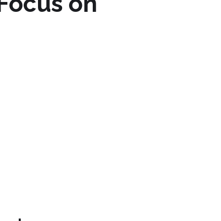
 Focus on