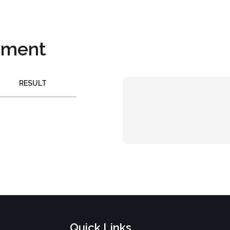
pment
RESULT
Quick Links