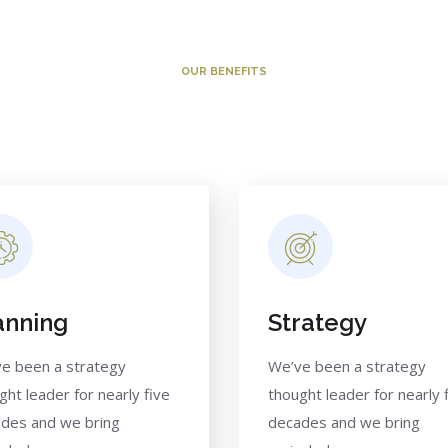
OUR BENEFITS
Why Clients Choose Us
anning
Strategy
e been a strategy
We’ve been a strategy
ght leader for nearly five
thought leader for nearly 
des and we bring
decades and we bring