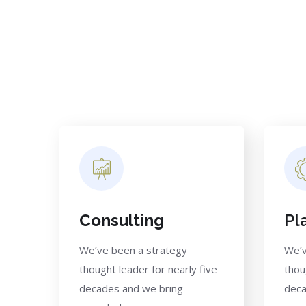
Consulting
Pl
We’ve been a strategy
We’v
thought leader for nearly five
thou
decades and we bring
deca