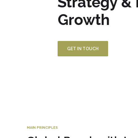
Strategy &
Growth
GET IN TOUCH
MAIN PRINCIPLES