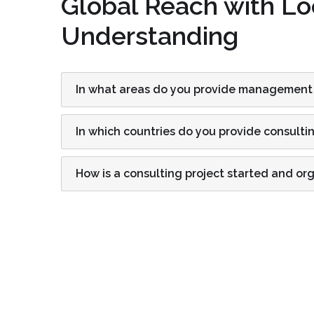
Global Reach with Lo
Understanding
In what areas do you provide management
In which countries do you provide consulti
How is a consulting project started and or