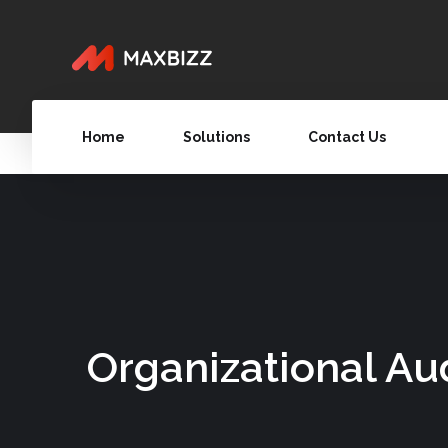
Home
Solutions
Contact Us
Organizational Au