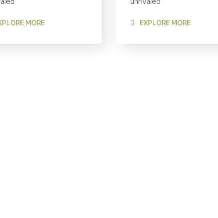
valed
unrivaled
XPLORE MORE
EXPLORE MORE
-Class Finance Firm?
to help our firm, our clients and our people.