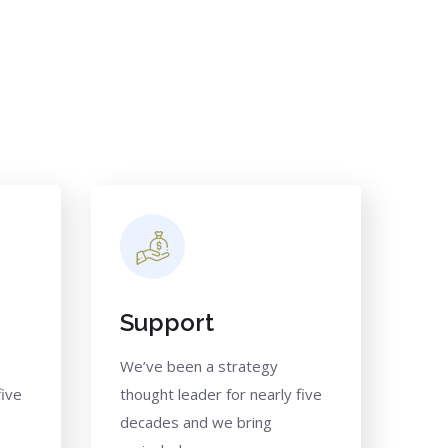
Support
We’ve been a strategy
five
thought leader for nearly five
decades and we bring