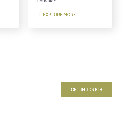
unrivaled
EXPLORE MORE
GET IN TOUCH