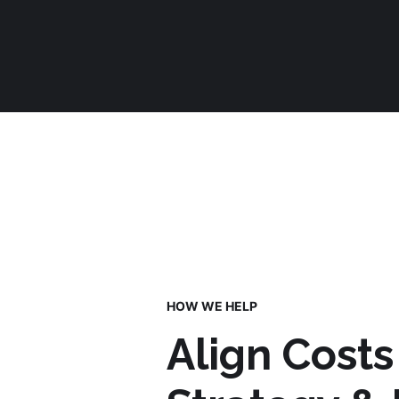
HOW WE HELP
Align Costs