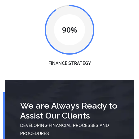
90%
FINANCE STRATEGY
We are Always Ready to
Assist Our Clients
DEVELOPING FINANCIAL PROCESSES AND
PROCEDURES