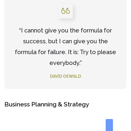
“I cannot give you the formula for
success, but I can give you the
formula for failure. It is: Try to please
everybody.”
DAVID OSWALD
Business Planning & Strategy