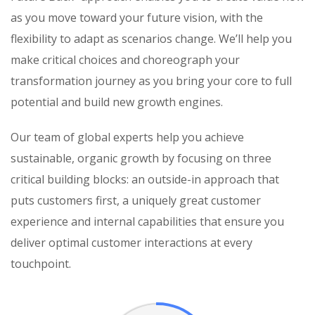
as you move toward your future vision, with the
flexibility to adapt as scenarios change. We’ll help you
make critical choices and choreograph your
transformation journey as you bring your core to full
potential and build new growth engines.
Our team of global experts help you achieve
sustainable, organic growth by focusing on three
critical building blocks: an outside-in approach that
puts customers first, a uniquely great customer
experience and internal capabilities that ensure you
deliver optimal customer interactions at every
touchpoint.