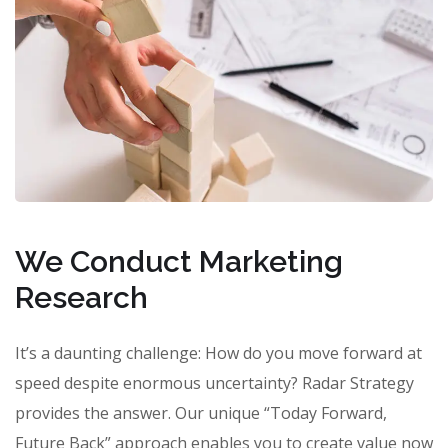
We Conduct Marketing
Research
It’s a daunting challenge: How do you move forward at
speed despite enormous uncertainty? Radar Strategy
provides the answer. Our unique “Today Forward,
Future Back” approach enables you to create value now