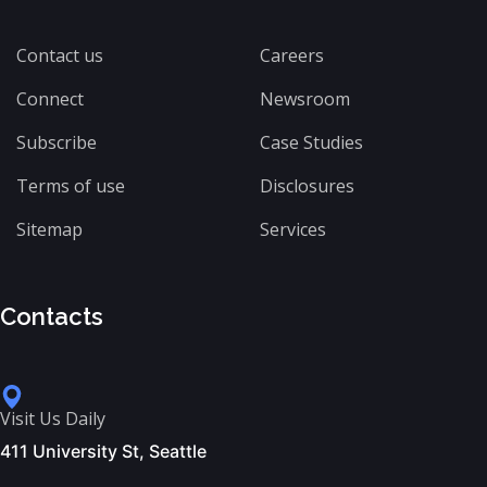
Contact us
Careers
Connect
Newsroom
Subscribe
Case Studies
Terms of use
Disclosures
Sitemap
Services
Contacts
Visit Us Daily
411 University St, Seattle