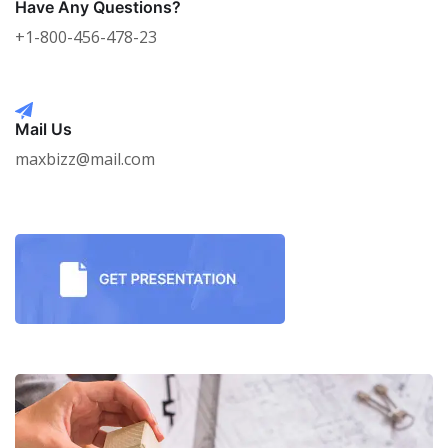
Have Any Questions?
+1-800-456-478-23
Mail Us
maxbizz@mail.com