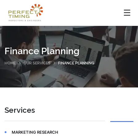
Finance Planning
HOME
OUR SERVICES
FINANCE PLANNING
Services
MARKETING RESEARCH