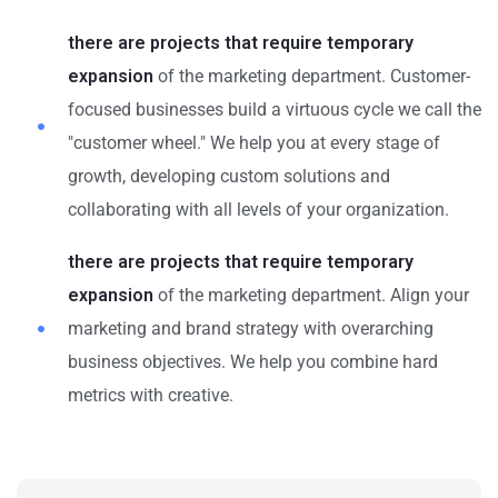
there are projects that require temporary
expansion
of the marketing department. Customer-
focused businesses build a virtuous cycle we call the
"customer wheel." We help you at every stage of
growth, developing custom solutions and
collaborating with all levels of your organization.
there are projects that require temporary
expansion
of the marketing department. Align your
marketing and brand strategy with overarching
business objectives. We help you combine hard
metrics with creative.