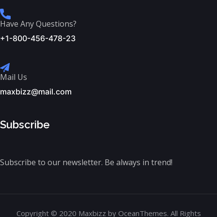
Have Any Questions?
+1-800-456-478-23
Mail Us
maxbizz@mail.com
Subscribe
Subscribe to our newsletter. Be always in trend!
Copyright © 2020 Maxbizz by OceanThemes. All Rights