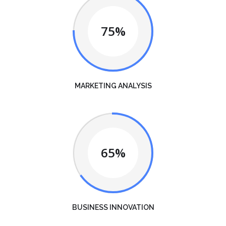
75%
MARKETING ANALYSIS
65%
BUSINESS INNOVATION