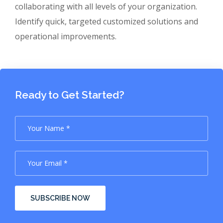
collaborating with all levels of your organization.
Identify quick, targeted customized solutions and
operational improvements.
Ready to Get Started?
SUBSCRIBE NOW