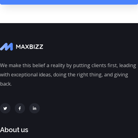
We make this belief a reality by putting clients first, leading
with exceptional ideas, doing the right thing, and giving
back.
About us