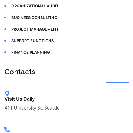
ORGANIZATIONAL AUDIT
BUSINESS CONSULTING
PROJECT MANAGEMENT
SUPPORT FUNCTIONS
FINANCE PLANNING
Contacts
Visit Us Daily
411 University St, Seattle