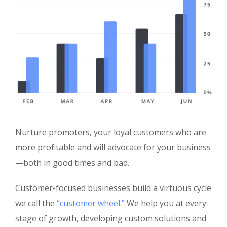
Nurture promoters, your loyal customers who are
more profitable and will advocate for your business
—both in good times and bad.
Customer-focused businesses build a virtuous cycle
we call the
“customer wheel.”
We help you at every
stage of growth, developing custom solutions and