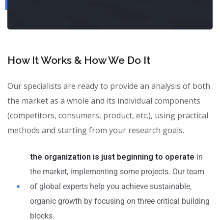
How It Works & How We Do It
Our specialists are ready to provide an analysis of both
the market as a whole and its individual components
(competitors, consumers, product, etc.), using practical
methods and starting from your research goals.
the organization is just beginning to operate
in
the market, implementing some projects. Our team
of global experts help you achieve sustainable,
organic growth by focusing on three critical building
blocks.